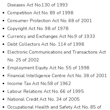
Diseases Act No.130 of 1993
Competition Act No. 89 of 1998
Consumer Protection Act No. 68 of 2001
Copyright Act No. 98 of 1978
Currency and Exchanges Act No.9 of 1933
Debt Collectors Act No. 114 of 1998
Electronic Communications and Transactions Act
No. 25 of 2002
Employment Equity Act No. 55 of 1998
Financial Intelligence Centre Act No. 38 of 2001
Income Tax Act No.58 of 1962
Labour Relations Act No. 66 of 1995
National Credit Act No. 34 of 2005
Occupational Health and Safety Act No. 85 of