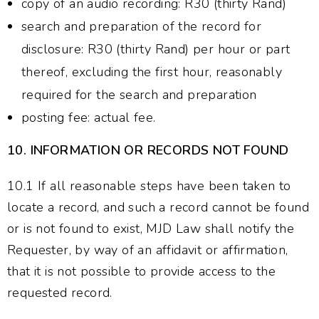
copy of an audio recording: R30 (thirty Rand)
search and preparation of the record for
disclosure: R30 (thirty Rand) per hour or part
thereof, excluding the first hour, reasonably
required for the search and preparation
posting fee: actual fee.
10.
INFORMATION OR RECORDS NOT FOUND
10.1 If all reasonable steps have been taken to
locate a record, and such a record cannot be found
or is not found to exist, MJD Law shall notify the
Requester, by way of an affidavit or affirmation,
that it is not possible to provide access to the
requested record.