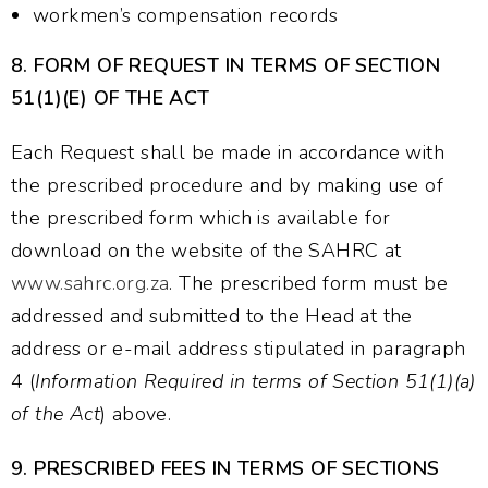
workmen’s compensation records
8.
FORM OF REQUEST IN TERMS OF SECTION
51(1)(E) OF THE ACT
Each Request shall be made in accordance with
the prescribed procedure and by making use of
the prescribed form which is available for
download on the website of the SAHRC at
www.sahrc.org.za
. The prescribed form must be
addressed and submitted to the Head at the
address or e-mail address stipulated in paragraph
4 (
Information Required in terms of Section 51(1)(a)
of the Act
) above.
9.
PRESCRIBED FEES IN TERMS OF SECTIONS