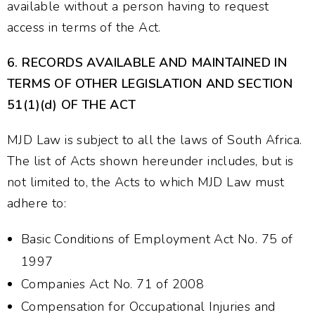
available without a person having to request
access in terms of the Act.
6.
RECORDS AVAILABLE AND MAINTAINED IN
TERMS OF OTHER LEGISLATION AND SECTION
51(1)(d) OF THE ACT
MJD Law is subject to all the laws of South Africa.
The list of Acts shown hereunder includes, but is
not limited to, the Acts to which MJD Law must
adhere to:
Basic Conditions of Employment Act No. 75 of
1997
Companies Act No. 71 of 2008
Compensation for Occupational Injuries and