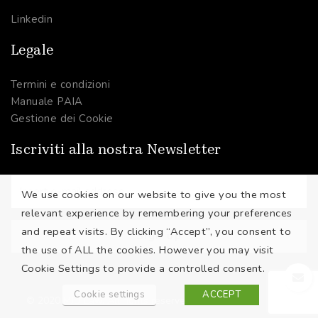
Linkedin
Legale
Termini e condizioni
Manuale PAIA
Gestione dei Cookie
Iscriviti alla nostra Newsletter
We use cookies on our website to give you the most
relevant experience by remembering your preferences
and repeat visits. By clicking “Accept”, you consent to
the use of ALL the cookies. However you may visit
Cookie Settings to provide a controlled consent.
Cookie settings
ACCEPT
© 2020 MJD Law. All rights reserved.