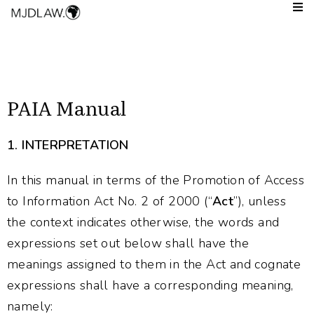
PAIA Manual
1.
INTERPRETATION
In this manual in terms of the Promotion of Access
to Information Act No. 2 of 2000 (“
Act
”), unless
the context indicates otherwise, the words and
expressions set out below shall have the
meanings assigned to them in the Act and cognate
expressions shall have a corresponding meaning,
namely: