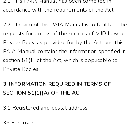
2.1 This PAIA Manual has been compiled in
accordance with the requirements of the Act.
2.2 The aim of this PAIA Manual is to facilitate the
requests for access of the records of MJD Law, a
Private Body, as provided for by the Act, and this
PAIA Manual contains the information specified in
section 51(1) of the Act, which is applicable to
Private Bodies.
3.
INFORMATION REQUIRED IN TERMS OF
SECTION 51(1)(A) OF THE ACT
3.1 Registered and postal address:
35 Ferguson,