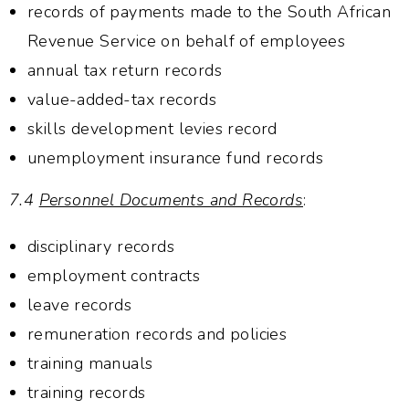
records of payments made to the South African
Revenue Service on behalf of employees
annual tax return records
value-added-tax records
skills development levies record
unemployment insurance fund records
7.4
Personnel Documents and Records
:
disciplinary records
employment contracts
leave records
remuneration records and policies
training manuals
training records