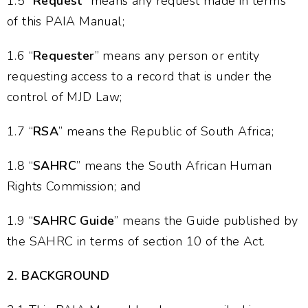
1.5 “
Request
” means any request made in terms
of this PAIA Manual;
1.6 “
Requester
” means any person or entity
requesting access to a record that is under the
control of MJD Law;
1.7 “
RSA
” means the Republic of South Africa;
1.8 “
SAHRC
” means the South African Human
Rights Commission; and
1.9 “
SAHRC Guide
” means the Guide published by
the SAHRC in terms of section 10 of the Act.
2.
BACKGROUND