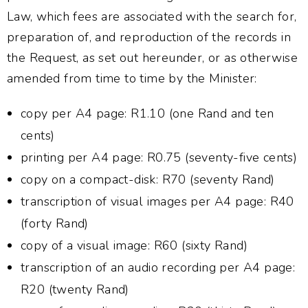
Law, which fees are associated with the search for,
preparation of, and reproduction of the records in
the Request, as set out hereunder, or as otherwise
amended from time to time by the Minister:
copy per A4 page: R1.10 (one Rand and ten
cents)
printing per A4 page: R0.75 (seventy-five cents)
copy on a compact-disk: R70 (seventy Rand)
transcription of visual images per A4 page: R40
(forty Rand)
copy of a visual image: R60 (sixty Rand)
transcription of an audio recording per A4 page:
R20 (twenty Rand)