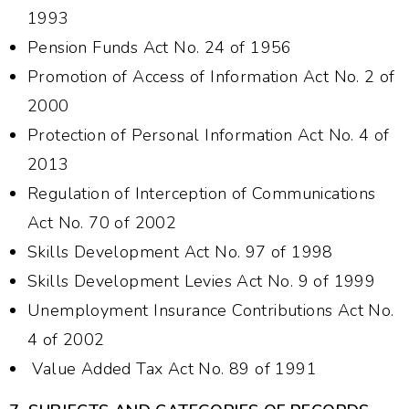
1993
Pension Funds Act No. 24 of 1956
Promotion of Access of Information Act No. 2 of
2000
Protection of Personal Information Act No. 4 of
2013
Regulation of Interception of Communications
Act No. 70 of 2002
Skills Development Act No. 97 of 1998
Skills Development Levies Act No. 9 of 1999
Unemployment Insurance Contributions Act No.
4 of 2002
Value Added Tax Act No. 89 of 1991