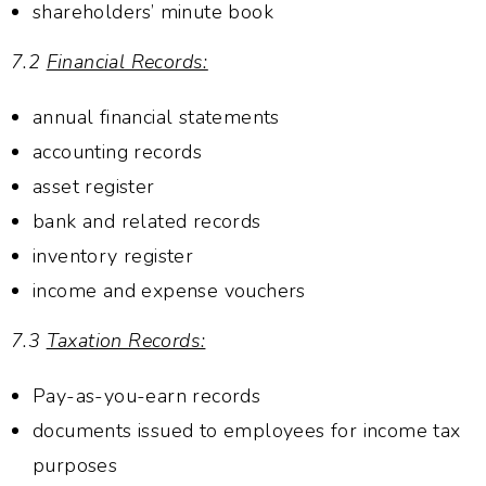
shareholders’ minute book
7.2
Financial Records:
annual financial statements
accounting records
asset register
bank and related records
inventory register
income and expense vouchers
7.3
Taxation Records:
Pay-as-you-earn records
documents issued to employees for income tax
purposes