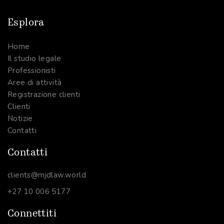
Esplora
Home
Il studio legale
Professionisti
Aree di attività
Registrazione clienti
Clienti
Notizie
Contatti
Contatti
clients@mjdlaw.world
+27 10 006 5177
Connettiti