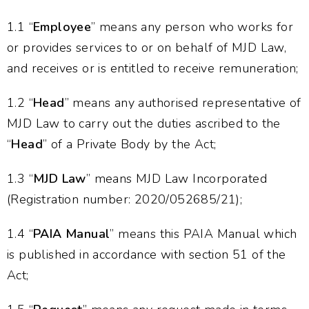
1.1 “
Employee
” means any person who works for
or provides services to or on behalf of MJD Law,
and receives or is entitled to receive remuneration;
1.2 “
Head
” means any authorised representative of
MJD Law to carry out the duties ascribed to the
“
Head
” of a Private Body by the Act;
1.3 “
MJD Law
” means MJD Law Incorporated
(Registration number: 2020/052685/21);
1.4 “
PAIA Manual
” means this PAIA Manual which
is published in accordance with section 51 of the
Act;