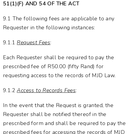
51(1)(F) AND 54 OF THE ACT
9.1 The following fees are applicable to any
Requester in the following instances:
9.1.1
Request Fees
:
Each Requester shall be required to pay the
prescribed fee of R50.00 (fifty Rand) for
requesting access to the records of MJD Law.
9.1.2
Access to Records Fees
:
In the event that the Request is granted, the
Requester shall be notified thereof in the
prescribed form and shall be required to pay the
prescribed fees for accessing the records of MJD