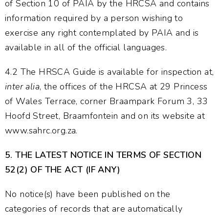
of Section 10 of PAIA by the HRCSA and contains
information required by a person wishing to
exercise any right contemplated by PAIA and is
available in all of the official languages.
4.2 The HRSCA Guide is available for inspection at,
inter alia
, the offices of the HRCSA at 29 Princess
of Wales Terrace, corner Braampark Forum 3, 33
Hoofd Street, Braamfontein and on its website at
www.sahrc.org.za.
5.
THE LATEST NOTICE IN TERMS OF SECTION
52(2) OF THE ACT (IF ANY)
No notice(s) have been published on the
categories of records that are automatically