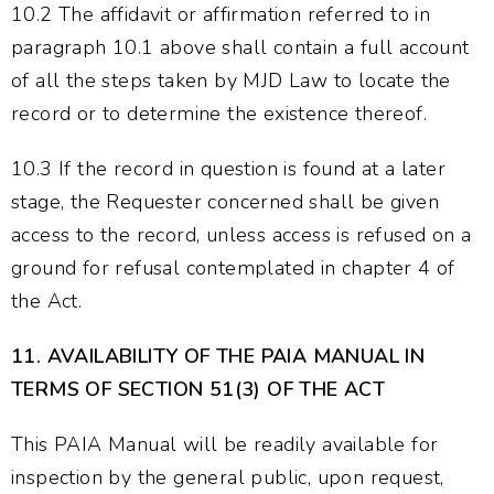
10.2 The affidavit or affirmation referred to in
paragraph 10.1 above shall contain a full account
of all the steps taken by MJD Law to locate the
record or to determine the existence thereof.
10.3 If the record in question is found at a later
stage, the Requester concerned shall be given
access to the record, unless access is refused on a
ground for refusal contemplated in chapter 4 of
the Act.
11.
AVAILABILITY OF THE PAIA MANUAL IN
TERMS OF SECTION 51(3) OF THE ACT
This PAIA Manual will be readily available for
inspection by the general public, upon request,