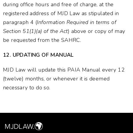
during office hours and free of charge, at the
registered address of MJD Law as stipulated in
paragraph 4 (
Information Required in terms of
Section 51(1)(a) of the Act
) above or copy of may
be requested from the SAHRC.
12.
UPDATING OF MANUAL
MJD Law will update this PAIA Manual every 12
(twelve) months, or whenever it is deemed
necessary to do so.