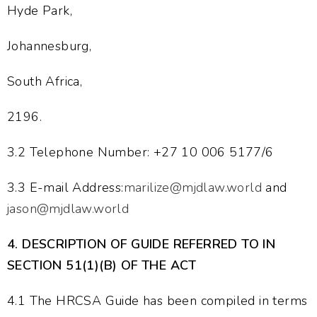
Hyde Park,
Johannesburg,
South Africa,
2196.
3.2 Telephone Number: +27 10 006 5177/6
3.3 E-mail Address:
marilize@mjdlaw.world
and
jason@mjdlaw.world
4.
DESCRIPTION OF GUIDE REFERRED TO IN
SECTION 51(1)(B) OF THE ACT
4.1 The HRCSA Guide has been compiled in terms