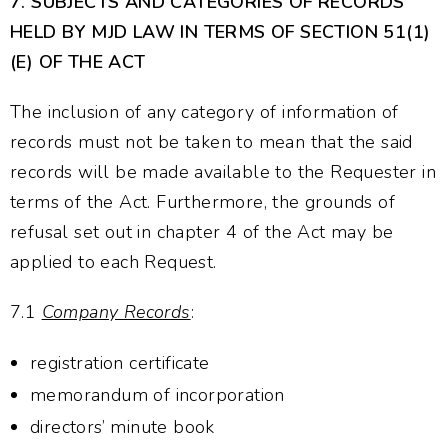
7.
SUBJECTS AND CATEGORIES OF RECORDS
HELD BY MJD LAW IN TERMS OF SECTION 51(1)
(E) OF THE ACT
The inclusion of any category of information of
records must not be taken to mean that the said
records will be made available to the Requester in
terms of the Act. Furthermore, the grounds of
refusal set out in chapter 4 of the Act may be
applied to each Request.
7.1
Company Records
:
registration certificate
memorandum of incorporation
directors’ minute book